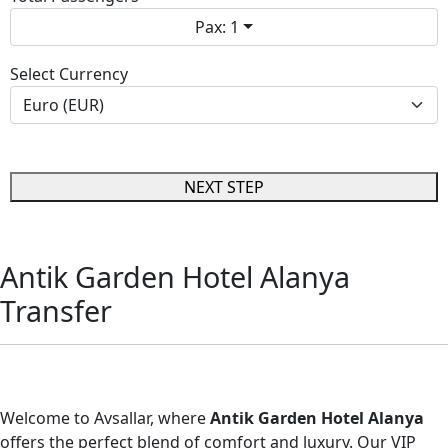
Pax: 1
Select Currency
NEXT STEP
Antik Garden Hotel Alanya
Transfer
Antik Garden Hotel Alanya Transfer
Welcome to Avsallar, where
Antik Garden Hotel Alanya
offers the perfect blend of comfort and luxury. Our VIP