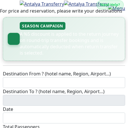
Need Help?
For price and reservation, please write your destinations
SEASON CAMPAIGN
A %5 discount is applied to the return journey
on round-trip transfer bookings and is
automatically deducted when return transfer
is selected.
Destination From ? (hotel name, Region, Airport...)
Destination To ? (hotel name, Region, Airport...)
Date
Total Passengers