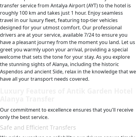
transfer service from Antalya Airport (AYT) to the hotel is
roughly 100 km and takes just 1 hour. Enjoy seamless
travel in our luxury fleet, featuring top-tier vehicles
designed for your utmost comfort. Our professional
drivers are at your service, available 7/24 to ensure you
have a pleasant journey from the moment you land. Let us
greet you warmly upon your arrival, providing a special
welcome that sets the tone for your stay. As you explore
the stunning sights of Alanya, including the historic
Aspendos and ancient Side, relax in the knowledge that we
have all your transport needs covered.
Luxury Features of Antik Garden Hotel
Alanya Transfer
Our commitment to excellence ensures that you'll receive
only the best service.
Safe and Efficient Transfers