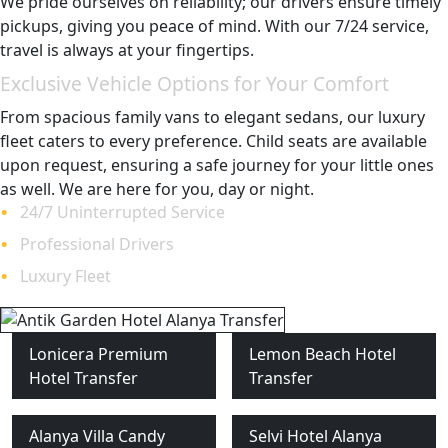
We pride ourselves on reliability; our drivers ensure timely
pickups, giving you peace of mind. With our 7/24 service,
travel is always at your fingertips.
Exclusive Vehicle Options for Your Comfort
From spacious family vans to elegant sedans, our luxury
fleet caters to every preference. Child seats are available
upon request, ensuring a safe journey for your little ones
as well. We are here for you, day or night.
24/7 Uninterrupted Service
Professional Drivers
Luxury Fleet
Lonicera Premium
Lemon Beach Hotel
Hotel Transfer
Transfer
Alanya Villa Candy
Selvi Hotel Alanya