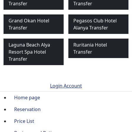
Transfer
Transfer
Grand Okan Hotel
Pegasos Club Hotel
Transfer
Alanya Transfer
Laguna Beach Alya
Ruritania Hotel
Resort Spa Hotel
Transfer
Transfer
Login Account
Home page
Reservation
Price List