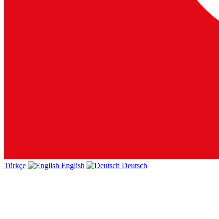
Türkçe
English
Deutsch