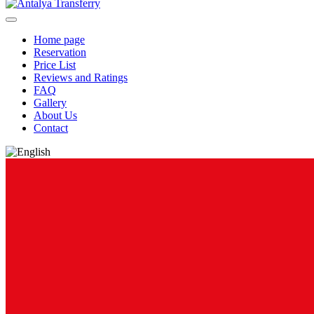
Home page
Reservation
Price List
Reviews and Ratings
FAQ
Gallery
About Us
Contact