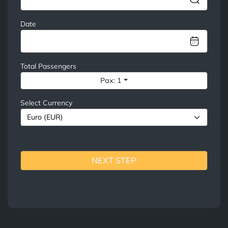
Date
Total Passengers
Pax: 1
Select Currency
NEXT STEP