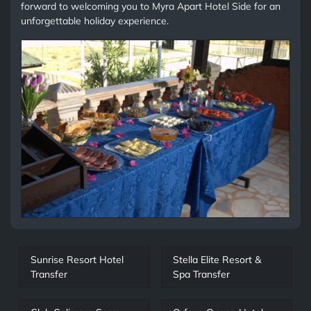
forward to welcoming you to Myra Apart Hotel Side for an
unforgettable holiday experience.
Sunrise Resort Hotel
Stella Elite Resort &
Transfer
Spa Transfer