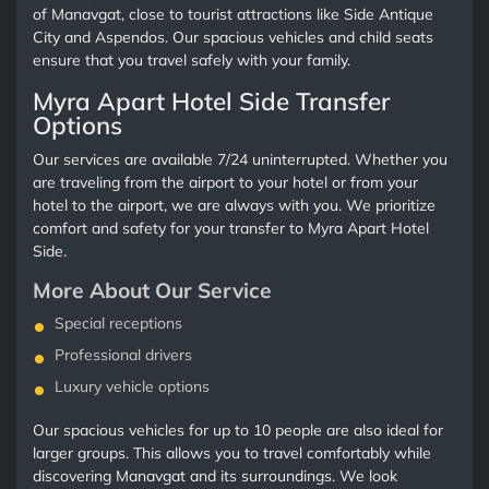
of Manavgat, close to tourist attractions like Side Antique
City and Aspendos. Our spacious vehicles and child seats
ensure that you travel safely with your family.
Myra Apart Hotel Side Transfer
Options
Our services are available 7/24 uninterrupted. Whether you
are traveling from the airport to your hotel or from your
hotel to the airport, we are always with you. We prioritize
comfort and safety for your transfer to Myra Apart Hotel
Side.
More About Our Service
Special receptions
Professional drivers
Luxury vehicle options
Our spacious vehicles for up to 10 people are also ideal for
larger groups. This allows you to travel comfortably while
discovering Manavgat and its surroundings. We look