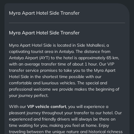
Myra Apart Hotel Side Transfer
Myra Apart Hotel Side Transfer
Myra Apart Hotel Side is located in Side Mahallesi, a
captivating tourist area in Antalya. The distance from
Antalya Airport (AYT) to the hotel is approximately 65 km,
with an average transfer time of about 1 hour. Our VIP
transfer service promises to take you to the Myra Apart
Hotel Side in the shortest time possible with our
comfortable and luxurious vehicles. The special and
professional welcome we provide makes the beginning of
your journey perfect.
With our
VIP vehicle comfort
, you will experience a
pleasant journey throughout your transfer to our hotel. Our
experienced and friendly drivers will always be there on
time waiting for you, making you feel at home. Enjoy
traveling between the unique nature and historical richness