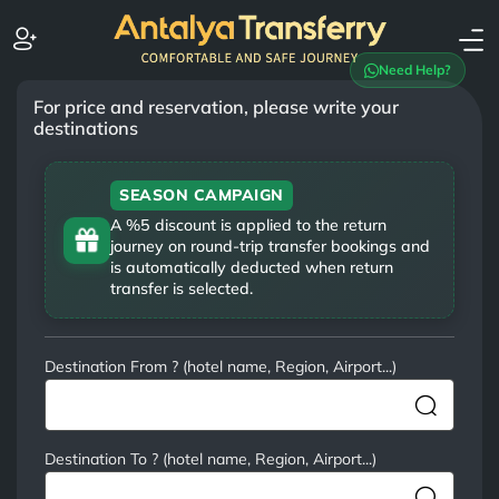
Need Help?
For price and reservation, please write your
destinations
SEASON CAMPAIGN
A %5 discount is applied to the return
journey on round-trip transfer bookings and
is automatically deducted when return
transfer is selected.
Destination From ? (hotel name, Region, Airport...)
Destination To ? (hotel name, Region, Airport...)