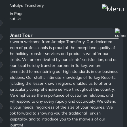
Main Page
About Us
Unest Tour
A warm welcome from Antalya Transferry. Our dedicated
team of professionals is proud of the exceptional quality of
the holiday transfer services and products we offer our
clients. We are motivated by our clients' satisfaction, and as
your local holiday transfer partner in Turkey, we are
committed to maintaining our high standards in our business
relations. Our staff's intimate knowledge of Turkey Resorts,
including the lesser known regions, enables us to offer a
particularly comprehensive service throughout the country.
We emphasize the importance of customer relations, and
will respond to any query rapidly and accurately. We attend
to your needs, regardless of the size of your requires. We
look forward to showing you the traditional Turkish
hospitality, and to introduce you to the marvels of our
country!