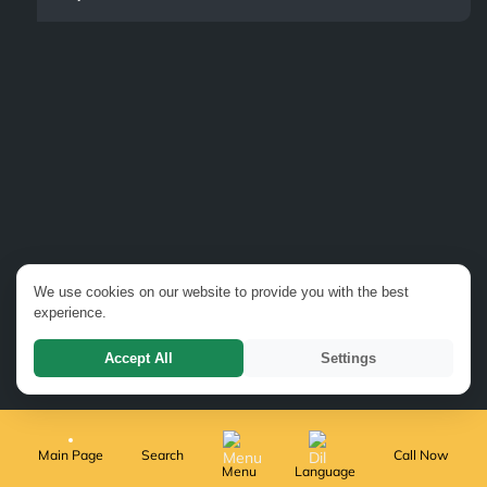
We use cookies on our website to provide you with the best
experience.
Accept All
Settings
Main Page
Search
Call Now
Menu
Language